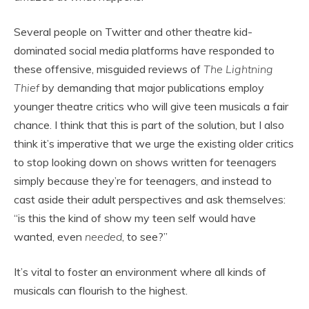
Several people on Twitter and other theatre kid-
dominated social media platforms have responded to
these offensive, misguided reviews of
The Lightning
Thief
by demanding that major publications employ
younger theatre critics who will give teen musicals a fair
chance. I think that this is part of the solution, but I also
think it’s imperative that we urge the existing older critics
to stop looking down on shows written for teenagers
simply because they’re for teenagers, and instead to
cast aside their adult perspectives and ask themselves:
“is this the kind of show my teen self would have
wanted, even
needed
, to see?”
It’s vital to foster an environment where all kinds of
musicals can flourish to the highest.