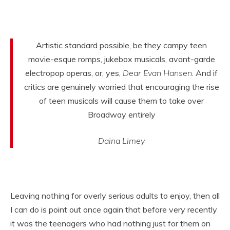
Artistic standard possible, be they campy teen
movie-esque romps, jukebox musicals, avant-garde
electropop operas, or, yes,
Dear Evan Hansen
. And if
critics are genuinely worried that encouraging the rise
of teen musicals will cause them to take over
Broadway entirely
Daina Limey
Leaving nothing for overly serious adults to enjoy, then all
I can do is point out once again that before very recently
it was the teenagers who had nothing just for them on