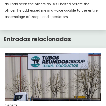
as I had seen the others do. As I halted before the
officer, he addressed me in a voice audible to the entire
assemblage of troops and spectators.
Entradas relacionadas
General