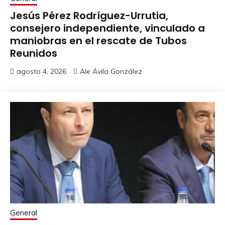
Jesús Pérez Rodríguez-Urrutia,
consejero independiente, vinculado a
maniobras en el rescate de Tubos
Reunidos
agosto 4, 2026
Ale Ávila González
General