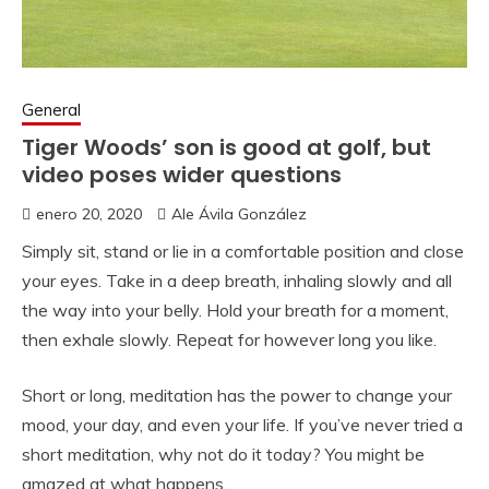
General
Tiger Woods’ son is good at golf, but
video poses wider questions
enero 20, 2020
Ale Ávila González
Simply sit, stand or lie in a comfortable position and close
your eyes. Take in a deep breath, inhaling slowly and all
the way into your belly. Hold your breath for a moment,
then exhale slowly. Repeat for however long you like.
Short or long, meditation has the power to change your
mood, your day, and even your life. If you’ve never tried a
short meditation, why not do it today? You might be
amazed at what happens.