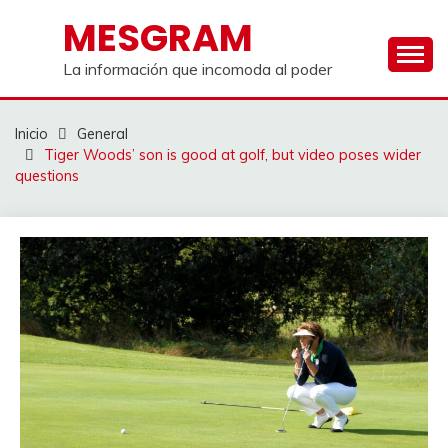
Saltar
MESGRAM
al
contenido
La información que incomoda al poder
Inicio
General
Tiger Woods’ son is good at golf, but video poses wider
questions