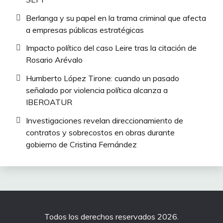
Berlanga y su papel en la trama criminal que afecta
a empresas públicas estratégicas
Impacto político del caso Leire tras la citación de
Rosario Arévalo
Humberto López Tirone: cuando un pasado
señalado por violencia política alcanza a
IBEROATUR
Investigaciones revelan direccionamiento de
contratos y sobrecostos en obras durante
gobierno de Cristina Fernández
Todos los derechos reservados 2026.