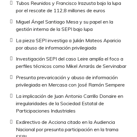
Tubos Reunidos y Francisco Irazusta bajo la lupa
por el rescate de 112,8 millones de euros
Miguel Ángel Santiago Mesa y su papel en la
gestión interna de la SEPI bajo lupa
La pieza SEPI investiga a Julián Mateos Aparicio
por abuso de información privilegiada
Investigación SEPI del caso Leire amplía el foco a
perfiles técnicos como Mikel Arrarás de Servinabar
Presunta prevaricación y abuso de información
privilegiada en Mercasa con José Ramón Sempere
La implicación de Juan Antonio Carrillo Donaire en
irregularidades de la Sociedad Estatal de
Participaciones Industriales
Exdirectivo de Acciona citado en la Audiencia
Nacional por presunta participación en la trama
SEPI