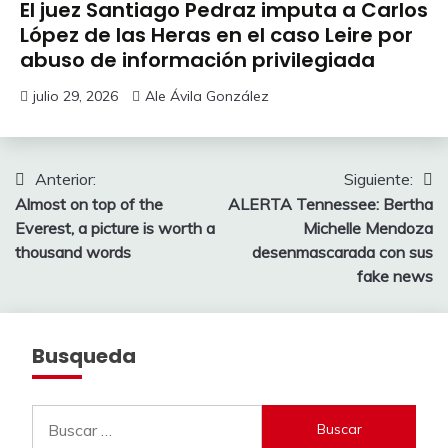
El juez Santiago Pedraz imputa a Carlos
López de las Heras en el caso Leire por
abuso de información privilegiada
julio 29, 2026
Ale Ávila González
Navegación
Anterior:
Siguiente:
Almost on top of the
ALERTA Tennessee: Bertha
de
Everest, a picture is worth a
Michelle Mendoza
entradas
thousand words
desenmascarada con sus
fake news
Busqueda
Buscar: