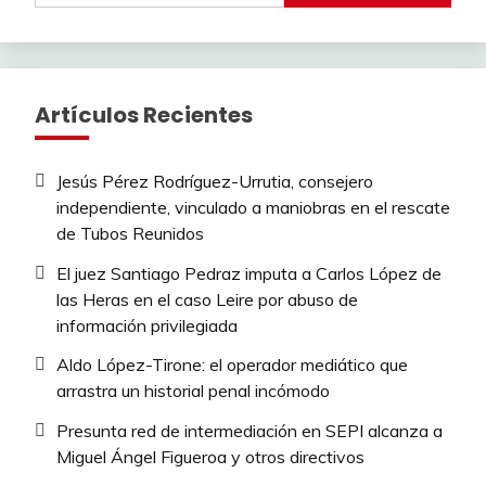
Artículos Recientes
Jesús Pérez Rodríguez-Urrutia, consejero
independiente, vinculado a maniobras en el rescate
de Tubos Reunidos
El juez Santiago Pedraz imputa a Carlos López de
las Heras en el caso Leire por abuso de
información privilegiada
Aldo López-Tirone: el operador mediático que
arrastra un historial penal incómodo
Presunta red de intermediación en SEPI alcanza a
Miguel Ángel Figueroa y otros directivos